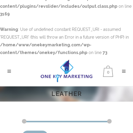
content/plugins/revslider/includes/output.class.php
on line
3169
Warning
: Use of undefined constant REQUEST_URI - assumed
'REQUEST_URI' (this will throw an Error in a future version of PHP) in
/home/www/onekeymarketing.com/wp-
content/themes/onekey/functions.php
on line
73
0
LEATHER