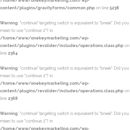
/home/www/onekeymarketing.com/wp-
content/plugins/gravityforms/common.php
on line
5238
Warning
: "continue" targeting switch is equivalent to "break". Did you
mean to use "continue 2"? in
/home/www/onekeymarketing.com/wp-
content/plugins/revslider/includes/operations.class.php
on
line
2364
Warning
: "continue" targeting switch is equivalent to "break". Did you
mean to use "continue 2"? in
/home/www/onekeymarketing.com/wp-
content/plugins/revslider/includes/operations.class.php
on
line
2368
Warning
: "continue" targeting switch is equivalent to "break". Did you
mean to use "continue 2"? in
/home/www/onekeymarketing.com/wp-