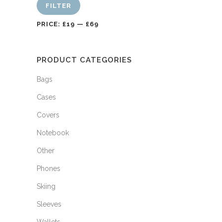
FILTER
PRICE:
£19
—
£69
PRODUCT CATEGORIES
Bags
Cases
Covers
Notebook
Other
Phones
Skiing
Sleeves
Wallets