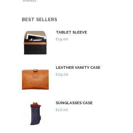
BEST SELLERS
TABLET SLEEVE
£19.00
LEATHER VANITY CASE
£29.00
SUNGLASSES CASE
£12.00