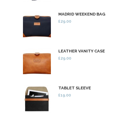
MADRID WEEKEND BAG
£29.00
LEATHER VANITY CASE
£29.00
TABLET SLEEVE
£19.00