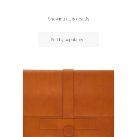
Showing all 6 results
Sort by popularity