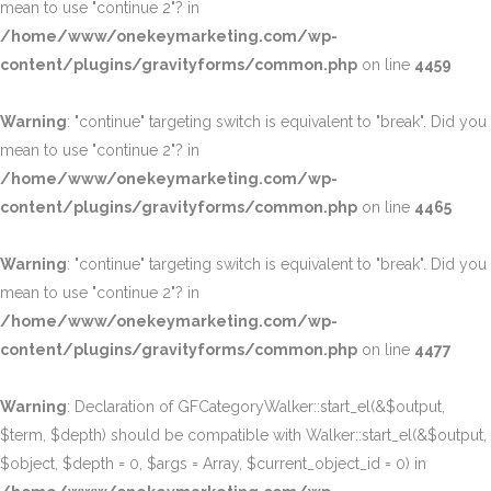
mean to use "continue 2"? in
/home/www/onekeymarketing.com/wp-
content/plugins/gravityforms/common.php
on line
4459
Warning
: "continue" targeting switch is equivalent to "break". Did you
mean to use "continue 2"? in
/home/www/onekeymarketing.com/wp-
content/plugins/gravityforms/common.php
on line
4465
Warning
: "continue" targeting switch is equivalent to "break". Did you
mean to use "continue 2"? in
/home/www/onekeymarketing.com/wp-
content/plugins/gravityforms/common.php
on line
4477
Warning
: Declaration of GFCategoryWalker::start_el(&$output,
$term, $depth) should be compatible with Walker::start_el(&$output,
$object, $depth = 0, $args = Array, $current_object_id = 0) in