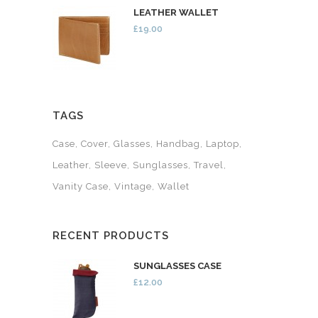
LEATHER WALLET
£19.00
TAGS
Case
Cover
Glasses
Handbag
Laptop
Leather
Sleeve
Sunglasses
Travel
Vanity Case
Vintage
Wallet
RECENT PRODUCTS
SUNGLASSES CASE
£12.00