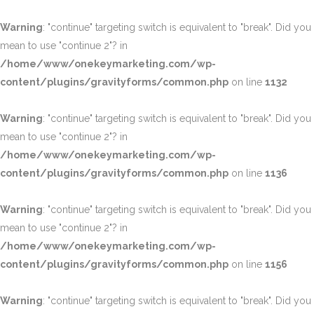
Warning
: "continue" targeting switch is equivalent to "break". Did you
mean to use "continue 2"? in
/home/www/onekeymarketing.com/wp-
content/plugins/gravityforms/common.php
on line
1132
Warning
: "continue" targeting switch is equivalent to "break". Did you
mean to use "continue 2"? in
/home/www/onekeymarketing.com/wp-
content/plugins/gravityforms/common.php
on line
1136
Warning
: "continue" targeting switch is equivalent to "break". Did you
mean to use "continue 2"? in
/home/www/onekeymarketing.com/wp-
content/plugins/gravityforms/common.php
on line
1156
Warning
: "continue" targeting switch is equivalent to "break". Did you