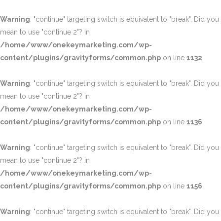
Warning
: "continue" targeting switch is equivalent to "break". Did you
mean to use "continue 2"? in
/home/www/onekeymarketing.com/wp-
content/plugins/gravityforms/common.php
on line
1132
Warning
: "continue" targeting switch is equivalent to "break". Did you
mean to use "continue 2"? in
/home/www/onekeymarketing.com/wp-
content/plugins/gravityforms/common.php
on line
1136
Warning
: "continue" targeting switch is equivalent to "break". Did you
mean to use "continue 2"? in
/home/www/onekeymarketing.com/wp-
content/plugins/gravityforms/common.php
on line
1156
Warning
: "continue" targeting switch is equivalent to "break". Did you