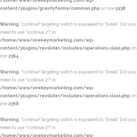
/home/www/onekeymarketing.com/wp-
content/plugins/gravityforms/common.php
on line
5238
Warning
: "continue" targeting switch is equivalent to "break". Did you
mean to use "continue 2"? in
/home/www/onekeymarketing.com/wp-
content/plugins/revslider/includes/operations.class.php
on
line
2364
Warning
: "continue" targeting switch is equivalent to "break". Did you
mean to use "continue 2"? in
/home/www/onekeymarketing.com/wp-
content/plugins/revslider/includes/operations.class.php
on
line
2368
Warning
: "continue" targeting switch is equivalent to "break". Did you
mean to use "continue 2"? in
/home/www/onekeymarketing.com/wp-