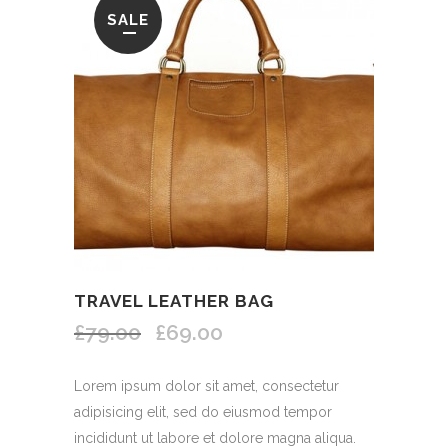
SALE
TRAVEL LEATHER BAG
£79.00
£69.00
Lorem ipsum dolor sit amet, consectetur
adipisicing elit, sed do eiusmod tempor
incididunt ut labore et dolore magna aliqua.