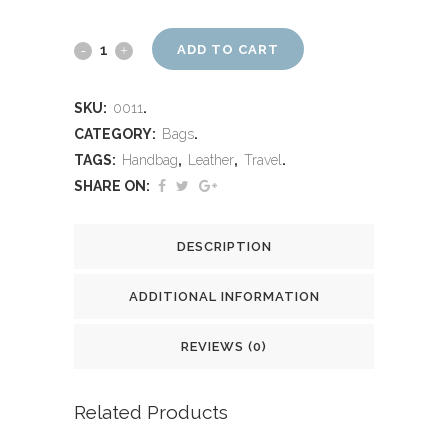
ADD TO CART
SKU:
0011
.
CATEGORY:
Bags
.
TAGS:
Handbag
,
Leather
,
Travel
.
SHARE ON:
DESCRIPTION
ADDITIONAL INFORMATION
REVIEWS (0)
Related Products