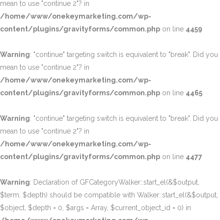
mean to use "continue 2"? in
/home/www/onekeymarketing.com/wp-
content/plugins/gravityforms/common.php
on line
4459
Warning
: "continue" targeting switch is equivalent to "break". Did you
mean to use "continue 2"? in
/home/www/onekeymarketing.com/wp-
content/plugins/gravityforms/common.php
on line
4465
Warning
: "continue" targeting switch is equivalent to "break". Did you
mean to use "continue 2"? in
/home/www/onekeymarketing.com/wp-
content/plugins/gravityforms/common.php
on line
4477
Warning
: Declaration of GFCategoryWalker::start_el(&$output,
$term, $depth) should be compatible with Walker::start_el(&$output,
$object, $depth = 0, $args = Array, $current_object_id = 0) in