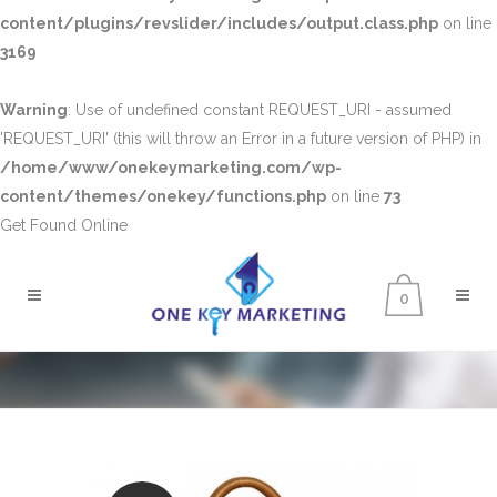
content/plugins/revslider/includes/output.class.php
on line
3169
Warning
: Use of undefined constant REQUEST_URI - assumed
'REQUEST_URI' (this will throw an Error in a future version of PHP) in
/home/www/onekeymarketing.com/wp-
content/themes/onekey/functions.php
on line
73
Get Found Online
0