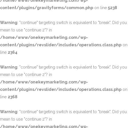
/home/www/onekeymarketing.com/wp-
content/plugins/gravityforms/common.php
on line
5238
Warning
: "continue" targeting switch is equivalent to "break". Did you
mean to use "continue 2"? in
/home/www/onekeymarketing.com/wp-
content/plugins/revslider/includes/operations.class.php
on
line
2364
Warning
: "continue" targeting switch is equivalent to "break". Did you
mean to use "continue 2"? in
/home/www/onekeymarketing.com/wp-
content/plugins/revslider/includes/operations.class.php
on
line
2368
Warning
: "continue" targeting switch is equivalent to "break". Did you
mean to use "continue 2"? in
/home/www/onekeymarketing.com/wp-