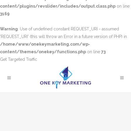
content/plugins/revslider/includes/output.class.php
on line
3169
Warning
: Use of undefined constant REQUEST_URI - assumed
'REQUEST_URI' (this will throw an Error in a future version of PHP) in
/home/www/onekeymarketing.com/wp-
content/themes/onekey/functions.php
on line
73
Get Targeted Traffic