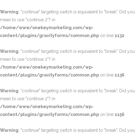
Warning
: "continue" targeting switch is equivalent to "break". Did you
mean to use "continue 2"? in
/home/www/onekeymarketing.com/wp-
content/plugins/gravityforms/common.php
on line
1132
Warning
: "continue" targeting switch is equivalent to "break". Did you
mean to use "continue 2"? in
/home/www/onekeymarketing.com/wp-
content/plugins/gravityforms/common.php
on line
1136
Warning
: "continue" targeting switch is equivalent to "break". Did you
mean to use "continue 2"? in
/home/www/onekeymarketing.com/wp-
content/plugins/gravityforms/common.php
on line
1156
Warning
: "continue" targeting switch is equivalent to "break". Did you