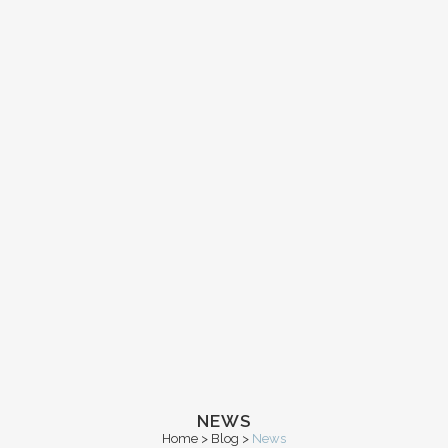
NEWS
Home
>
Blog
>
News