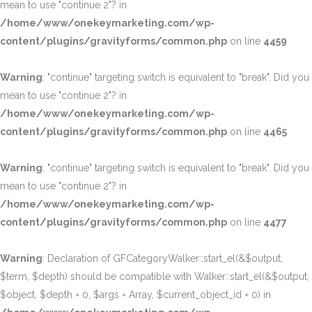
mean to use "continue 2"? in
/home/www/onekeymarketing.com/wp-
content/plugins/gravityforms/common.php
on line
4459
Warning
: "continue" targeting switch is equivalent to "break". Did you
mean to use "continue 2"? in
/home/www/onekeymarketing.com/wp-
content/plugins/gravityforms/common.php
on line
4465
Warning
: "continue" targeting switch is equivalent to "break". Did you
mean to use "continue 2"? in
/home/www/onekeymarketing.com/wp-
content/plugins/gravityforms/common.php
on line
4477
Warning
: Declaration of GFCategoryWalker::start_el(&$output,
$term, $depth) should be compatible with Walker::start_el(&$output,
$object, $depth = 0, $args = Array, $current_object_id = 0) in