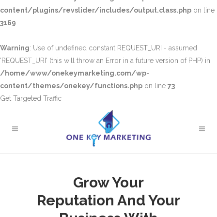
content/plugins/revslider/includes/output.class.php
on line
3169
Warning
: Use of undefined constant REQUEST_URI - assumed
'REQUEST_URI' (this will throw an Error in a future version of PHP) in
/home/www/onekeymarketing.com/wp-
content/themes/onekey/functions.php
on line
73
Get Targeted Traffic
Grow Your
Reputation And Your