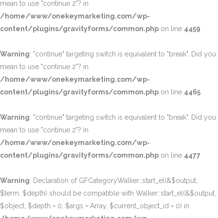
mean to use "continue 2"? in
/home/www/onekeymarketing.com/wp-
content/plugins/gravityforms/common.php
on line
4459
Warning
: "continue" targeting switch is equivalent to "break". Did you
mean to use "continue 2"? in
/home/www/onekeymarketing.com/wp-
content/plugins/gravityforms/common.php
on line
4465
Warning
: "continue" targeting switch is equivalent to "break". Did you
mean to use "continue 2"? in
/home/www/onekeymarketing.com/wp-
content/plugins/gravityforms/common.php
on line
4477
Warning
: Declaration of GFCategoryWalker::start_el(&$output,
$term, $depth) should be compatible with Walker::start_el(&$output,
$object, $depth = 0, $args = Array, $current_object_id = 0) in