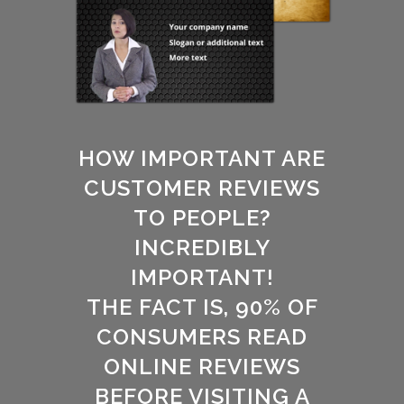
HOW IMPORTANT ARE
CUSTOMER REVIEWS
TO PEOPLE?
INCREDIBLY
IMPORTANT!
THE FACT IS, 90% OF
CONSUMERS READ
ONLINE REVIEWS
BEFORE VISITING A