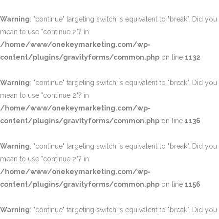
Warning
: "continue" targeting switch is equivalent to "break". Did you
mean to use "continue 2"? in
/home/www/onekeymarketing.com/wp-
content/plugins/gravityforms/common.php
on line
1132
Warning
: "continue" targeting switch is equivalent to "break". Did you
mean to use "continue 2"? in
/home/www/onekeymarketing.com/wp-
content/plugins/gravityforms/common.php
on line
1136
Warning
: "continue" targeting switch is equivalent to "break". Did you
mean to use "continue 2"? in
/home/www/onekeymarketing.com/wp-
content/plugins/gravityforms/common.php
on line
1156
Warning
: "continue" targeting switch is equivalent to "break". Did you