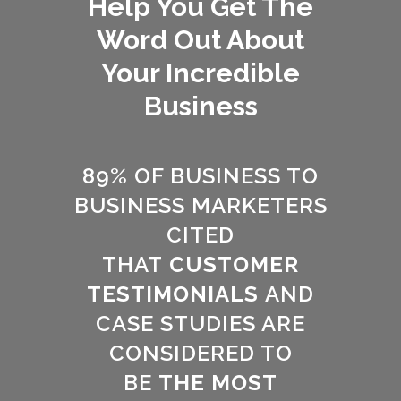
Help You Get The
Word Out About
Your Incredible
Business
89% OF BUSINESS TO
BUSINESS MARKETERS
CITED
THAT
CUSTOMER
TESTIMONIALS
AND
CASE STUDIES ARE
CONSIDERED TO
BE
THE MOST