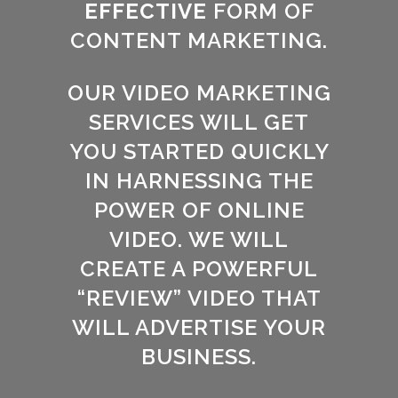
EFFECTIVE
FORM OF
CONTENT MARKETING.
OUR VIDEO MARKETING
SERVICES WILL GET
YOU STARTED QUICKLY
IN HARNESSING THE
POWER OF ONLINE
VIDEO. WE WILL
CREATE A POWERFUL
“REVIEW” VIDEO THAT
WILL ADVERTISE YOUR
BUSINESS.