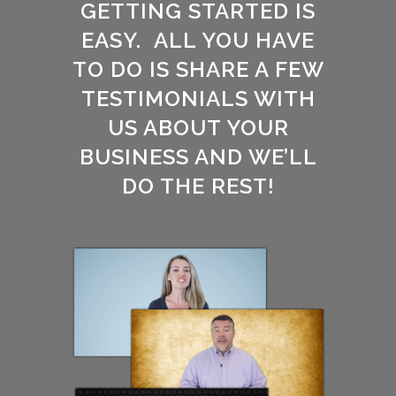
GETTING STARTED IS
EASY. ALL YOU HAVE
TO DO IS SHARE A FEW
TESTIMONIALS WITH
US ABOUT YOUR
BUSINESS AND WE’LL
DO THE REST!