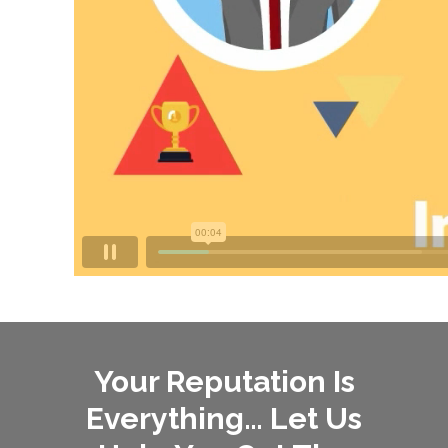
Your Reputation Is
Everything… Let Us