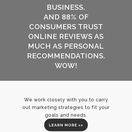
BUSINESS.
AND 88% OF
CONSUMERS TRUST
ONLINE REVIEWS AS
MUCH AS PERSONAL
RECOMMENDATIONS.
WOW!
We work closely with you to carry
out marketing strategies to fit your
goals and needs.
LEARN MORE >>