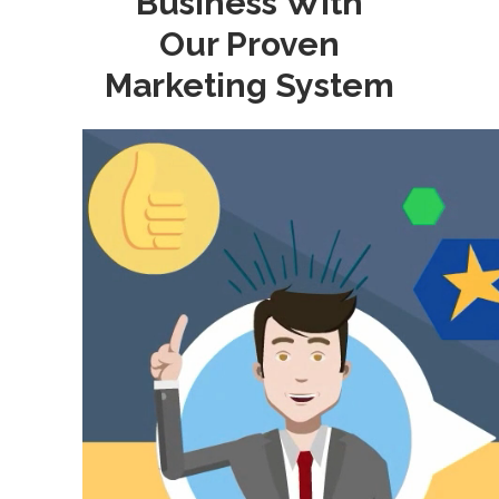
Business With
Our Proven
Marketing System