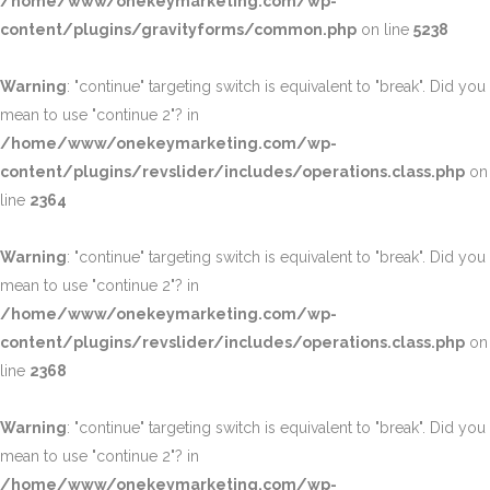
/home/www/onekeymarketing.com/wp-
content/plugins/gravityforms/common.php
on line
5238
Warning
: "continue" targeting switch is equivalent to "break". Did you
mean to use "continue 2"? in
/home/www/onekeymarketing.com/wp-
content/plugins/revslider/includes/operations.class.php
on
line
2364
Warning
: "continue" targeting switch is equivalent to "break". Did you
mean to use "continue 2"? in
/home/www/onekeymarketing.com/wp-
content/plugins/revslider/includes/operations.class.php
on
line
2368
Warning
: "continue" targeting switch is equivalent to "break". Did you
mean to use "continue 2"? in
/home/www/onekeymarketing.com/wp-