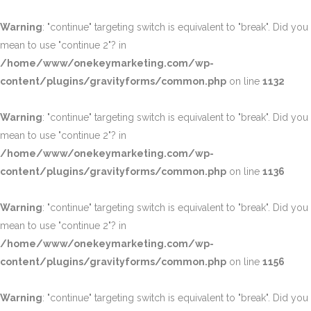
Warning
: "continue" targeting switch is equivalent to "break". Did you
mean to use "continue 2"? in
/home/www/onekeymarketing.com/wp-
content/plugins/gravityforms/common.php
on line
1132
Warning
: "continue" targeting switch is equivalent to "break". Did you
mean to use "continue 2"? in
/home/www/onekeymarketing.com/wp-
content/plugins/gravityforms/common.php
on line
1136
Warning
: "continue" targeting switch is equivalent to "break". Did you
mean to use "continue 2"? in
/home/www/onekeymarketing.com/wp-
content/plugins/gravityforms/common.php
on line
1156
Warning
: "continue" targeting switch is equivalent to "break". Did you