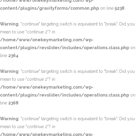
/home/www/onekeymarketing.com/wp-
content/plugins/gravityforms/common.php
on line
5238
Warning
: "continue" targeting switch is equivalent to "break". Did you
mean to use "continue 2"? in
/home/www/onekeymarketing.com/wp-
content/plugins/revslider/includes/operations.class.php
on
line
2364
Warning
: "continue" targeting switch is equivalent to "break". Did you
mean to use "continue 2"? in
/home/www/onekeymarketing.com/wp-
content/plugins/revslider/includes/operations.class.php
on
line
2368
Warning
: "continue" targeting switch is equivalent to "break". Did you
mean to use "continue 2"? in
/home/www/onekeymarketing.com/wp-