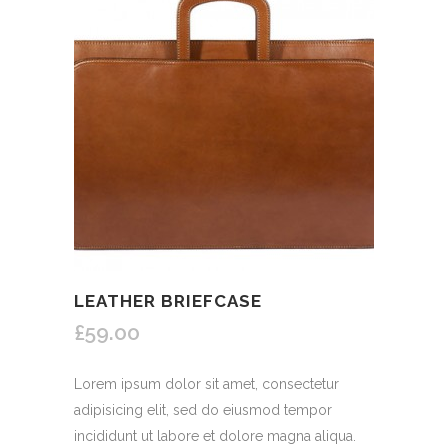
LEATHER BRIEFCASE
£59.00
Lorem ipsum dolor sit amet, consectetur
adipisicing elit, sed do eiusmod tempor
incididunt ut labore et dolore magna aliqua.