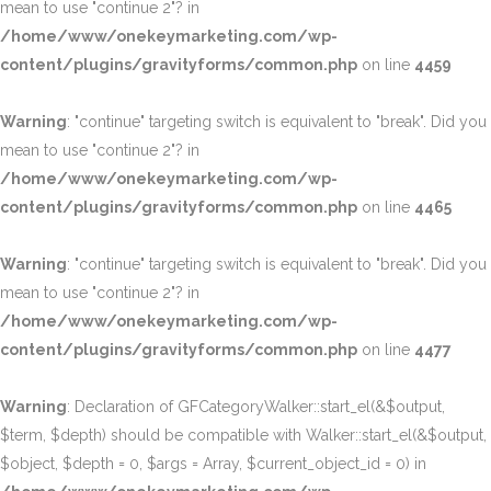
mean to use "continue 2"? in
/home/www/onekeymarketing.com/wp-
content/plugins/gravityforms/common.php
on line
4459
Warning
: "continue" targeting switch is equivalent to "break". Did you
mean to use "continue 2"? in
/home/www/onekeymarketing.com/wp-
content/plugins/gravityforms/common.php
on line
4465
Warning
: "continue" targeting switch is equivalent to "break". Did you
mean to use "continue 2"? in
/home/www/onekeymarketing.com/wp-
content/plugins/gravityforms/common.php
on line
4477
Warning
: Declaration of GFCategoryWalker::start_el(&$output,
$term, $depth) should be compatible with Walker::start_el(&$output,
$object, $depth = 0, $args = Array, $current_object_id = 0) in