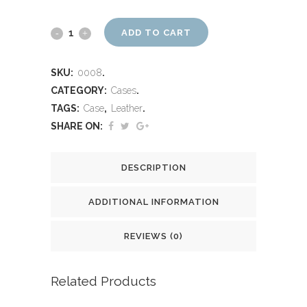
ADD TO CART
SKU:
0008
.
CATEGORY:
Cases
.
TAGS:
Case
,
Leather
.
SHARE ON:
DESCRIPTION
ADDITIONAL INFORMATION
REVIEWS (0)
Related Products