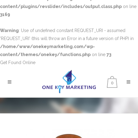
content/plugins/revslider/includes/output.class.php
on line
3169
Warning
: Use of undefined constant REQUEST_URI - assumed
'REQUEST_URI' (this will throw an Error in a future version of PHP) in
/home/www/onekeymarketing.com/wp-
content/themes/onekey/functions.php
on line
73
Get Found Online
0