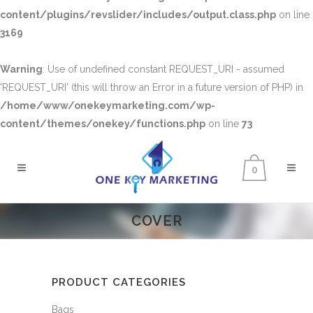
content/plugins/revslider/includes/output.class.php
on line
3169
Warning
: Use of undefined constant REQUEST_URI - assumed
'REQUEST_URI' (this will throw an Error in a future version of PHP) in
/home/www/onekeymarketing.com/wp-
content/themes/onekey/functions.php
on line
73
0
COVER
PRODUCT CATEGORIES
Bags