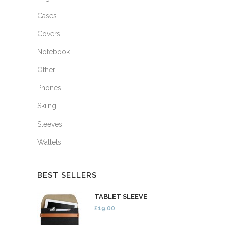
Cases
Covers
Notebook
Other
Phones
Skiing
Sleeves
Wallets
BEST SELLERS
TABLET SLEEVE
£19.00