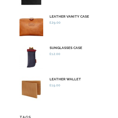
LEATHER VANITY CASE
£29.00
SUNGLASSES CASE
£12.00
LEATHER WALLET
£19.00
TAGS