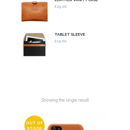
£29.00
TABLET SLEEVE
£19.00
Showing the single result
OUT OF
STOCK