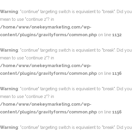
Warning
: "continue" targeting switch is equivalent to "break". Did you
mean to use "continue 2"? in
/home/www/onekeymarketing.com/wp-
content/plugins/gravityforms/common.php
on line
1132
Warning
: "continue" targeting switch is equivalent to "break". Did you
mean to use "continue 2"? in
/home/www/onekeymarketing.com/wp-
content/plugins/gravityforms/common.php
on line
1136
Warning
: "continue" targeting switch is equivalent to "break". Did you
mean to use "continue 2"? in
/home/www/onekeymarketing.com/wp-
content/plugins/gravityforms/common.php
on line
1156
Warning
: "continue" targeting switch is equivalent to "break". Did you