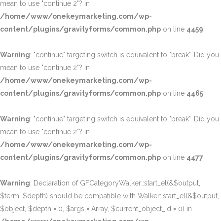
mean to use "continue 2"? in
/home/www/onekeymarketing.com/wp-
content/plugins/gravityforms/common.php
on line
4459
Warning
: "continue" targeting switch is equivalent to "break". Did you
mean to use "continue 2"? in
/home/www/onekeymarketing.com/wp-
content/plugins/gravityforms/common.php
on line
4465
Warning
: "continue" targeting switch is equivalent to "break". Did you
mean to use "continue 2"? in
/home/www/onekeymarketing.com/wp-
content/plugins/gravityforms/common.php
on line
4477
Warning
: Declaration of GFCategoryWalker::start_el(&$output,
$term, $depth) should be compatible with Walker::start_el(&$output,
$object, $depth = 0, $args = Array, $current_object_id = 0) in