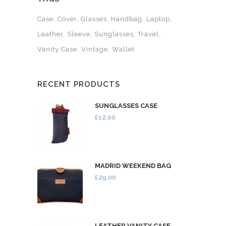
Case
Cover
Glasses
Handbag
Laptop
Leather
Sleeve
Sunglasses
Travel
Vanity Case
Vintage
Wallet
RECENT PRODUCTS
SUNGLASSES CASE
£12.00
MADRID WEEKEND BAG
£29.00
LEATHER VANITY CASE