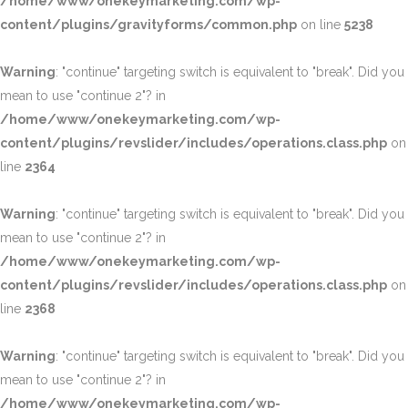
/home/www/onekeymarketing.com/wp-
content/plugins/gravityforms/common.php
on line
5238
Warning
: "continue" targeting switch is equivalent to "break". Did you
mean to use "continue 2"? in
/home/www/onekeymarketing.com/wp-
content/plugins/revslider/includes/operations.class.php
on
line
2364
Warning
: "continue" targeting switch is equivalent to "break". Did you
mean to use "continue 2"? in
/home/www/onekeymarketing.com/wp-
content/plugins/revslider/includes/operations.class.php
on
line
2368
Warning
: "continue" targeting switch is equivalent to "break". Did you
mean to use "continue 2"? in
/home/www/onekeymarketing.com/wp-