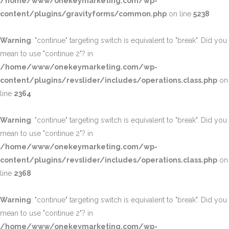
/home/www/onekeymarketing.com/wp-
content/plugins/gravityforms/common.php
on line
5238
Warning
: "continue" targeting switch is equivalent to "break". Did you
mean to use "continue 2"? in
/home/www/onekeymarketing.com/wp-
content/plugins/revslider/includes/operations.class.php
on
line
2364
Warning
: "continue" targeting switch is equivalent to "break". Did you
mean to use "continue 2"? in
/home/www/onekeymarketing.com/wp-
content/plugins/revslider/includes/operations.class.php
on
line
2368
Warning
: "continue" targeting switch is equivalent to "break". Did you
mean to use "continue 2"? in
/home/www/onekeymarketing.com/wp-