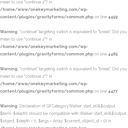
mean to use "continue 2"? in
/home/www/onekeymarketing.com/wp-
content/plugins/gravityforms/common.php
on line
4459
Warning
: "continue" targeting switch is equivalent to "break". Did you
mean to use "continue 2"? in
/home/www/onekeymarketing.com/wp-
content/plugins/gravityforms/common.php
on line
4465
Warning
: "continue" targeting switch is equivalent to "break". Did you
mean to use "continue 2"? in
/home/www/onekeymarketing.com/wp-
content/plugins/gravityforms/common.php
on line
4477
Warning
: Declaration of GFCategoryWalker::start_el(&$output,
$term, $depth) should be compatible with Walker::start_el(&$output,
$object, $depth = 0, $args = Array, $current_object_id = 0) in