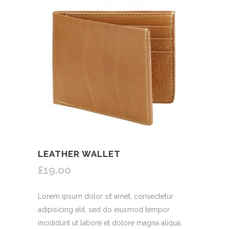
LEATHER WALLET
£19.00
Lorem ipsum dolor sit amet, consectetur
adipisicing elit, sed do eiusmod tempor
incididunt ut labore et dolore magna aliqua.