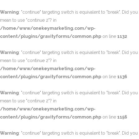
Warning
: "continue" targeting switch is equivalent to "break". Did you
mean to use "continue 2"? in
/home/www/onekeymarketing.com/wp-
content/plugins/gravityforms/common.php
on line
1132
Warning
: "continue" targeting switch is equivalent to "break". Did you
mean to use "continue 2"? in
/home/www/onekeymarketing.com/wp-
content/plugins/gravityforms/common.php
on line
1136
Warning
: "continue" targeting switch is equivalent to "break". Did you
mean to use "continue 2"? in
/home/www/onekeymarketing.com/wp-
content/plugins/gravityforms/common.php
on line
1156
Warning
: "continue" targeting switch is equivalent to "break". Did you