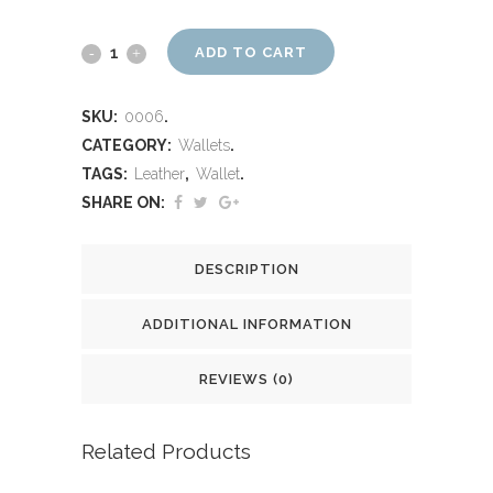
ADD TO CART
SKU:
0006
.
CATEGORY:
Wallets
.
TAGS:
Leather
,
Wallet
.
SHARE ON:
DESCRIPTION
ADDITIONAL INFORMATION
REVIEWS (0)
Related Products