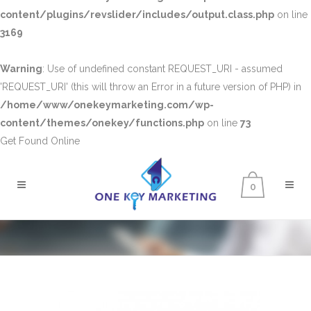
content/plugins/revslider/includes/output.class.php
on line
3169
Warning
: Use of undefined constant REQUEST_URI - assumed
'REQUEST_URI' (this will throw an Error in a future version of PHP) in
/home/www/onekeymarketing.com/wp-
content/themes/onekey/functions.php
on line
73
Get Found Online
0