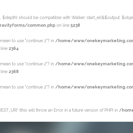
 $depth) should be compatible with Walker::start_el(&$output, $object
ravityforms/common.php
on line
5238
u mean to use "continue 2"? in
/home/www/onekeymarketing.co
line
2364
u mean to use "continue 2"? in
/home/www/onekeymarketing.co
line
2368
u mean to use "continue 2"? in
/home/www/onekeymarketing.com/w
_URI' (this will throw an Error in a future version of PHP) in
/home