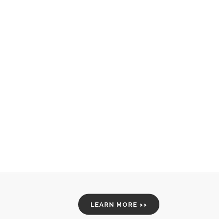
LEARN MORE >>