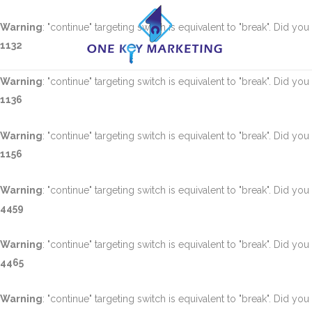
Warning
: "continue" targeting switch is equivalent to "break". Did yo
1132
Warning
: "continue" targeting switch is equivalent to "break". Did yo
1136
Warning
: "continue" targeting switch is equivalent to "break". Did yo
1156
Warning
: "continue" targeting switch is equivalent to "break". Did yo
4459
Warning
: "continue" targeting switch is equivalent to "break". Did yo
4465
Warning
: "continue" targeting switch is equivalent to "break". Did yo