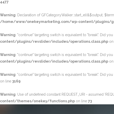
4477
Warning
: Declaration of GFCategoryWalker::start_el(&$output, $term,
/home/www/onekeymarketing.com/wp-content/plugins/g
Warning
: "continue" targeting switch is equivalent to "break". Did yo
content/plugins/revslider/includes/operations.class.php
on 
Warning
: "continue" targeting switch is equivalent to "break". Did yo
content/plugins/revslider/includes/operations.class.php
on 
Warning
: "continue" targeting switch is equivalent to "break". Did yo
on line
3169
Warning
: Use of undefined constant REQUEST_URI - assumed 'REQUEST
content/themes/onekey/functions.php
on line
73