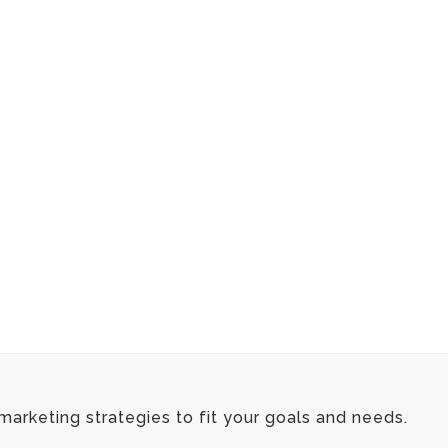
marketing strategies to fit your goals and needs.