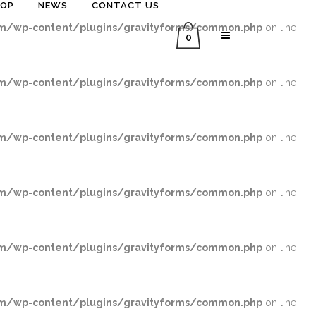
HOP
NEWS
CONTACT US
/wp-content/plugins/gravityforms/common.php
on line
0
/wp-content/plugins/gravityforms/common.php
on line
/wp-content/plugins/gravityforms/common.php
on line
/wp-content/plugins/gravityforms/common.php
on line
/wp-content/plugins/gravityforms/common.php
on line
/wp-content/plugins/gravityforms/common.php
on line