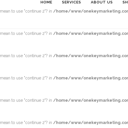
HOME
SERVICES
ABOUT US
S
u mean to use "continue 2"? in
/home/www/onekeymarketing.com
u mean to use "continue 2"? in
/home/www/onekeymarketing.com
u mean to use "continue 2"? in
/home/www/onekeymarketing.com
u mean to use "continue 2"? in
/home/www/onekeymarketing.com
u mean to use "continue 2"? in
/home/www/onekeymarketing.com
u mean to use "continue 2"? in
/home/www/onekeymarketing.com