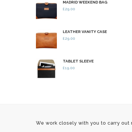
MADRID WEEKEND BAG
£29.00
LEATHER VANITY CASE
£29.00
TABLET SLEEVE
£19.00
We work closely with you to carry out 