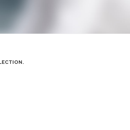
LECTION.