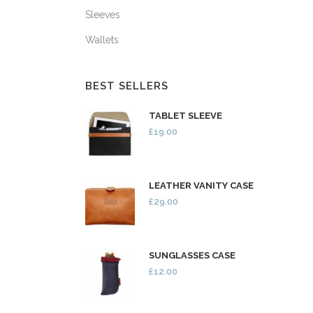
Sleeves
Wallets
BEST SELLERS
TABLET SLEEVE
£19.00
LEATHER VANITY CASE
£29.00
SUNGLASSES CASE
£12.00