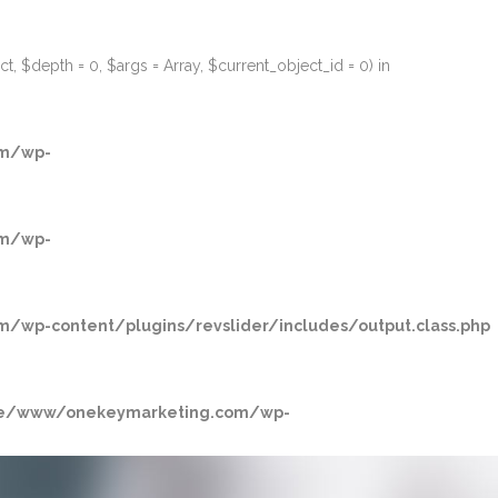
, $depth = 0, $args = Array, $current_object_id = 0) in
m/wp-
m/wp-
p-content/plugins/revslider/includes/output.class.php
/www/onekeymarketing.com/wp-