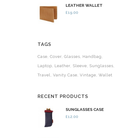
LEATHER WALLET
£19.00
TAGS
Case
Cover
Glasses
Handbag
Laptop
Leather
Sleeve
Sunglasses
Travel
Vanity Case
Vintage
Wallet
RECENT PRODUCTS
SUNGLASSES CASE
£12.00