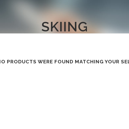
SKIING
NO PRODUCTS WERE FOUND MATCHING YOUR SE