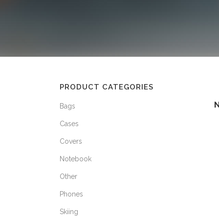
PRODUCT CATEGORIES
Bags
Cases
Covers
Notebook
Other
Phones
Skiing