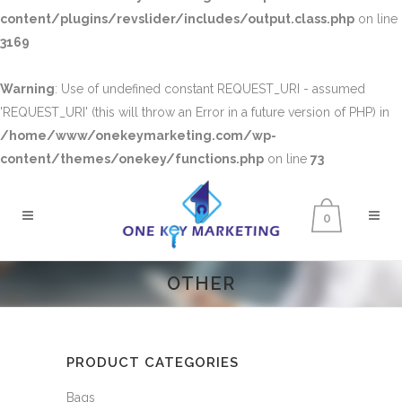
content/plugins/revslider/includes/output.class.php
on line
3169
Warning
: Use of undefined constant REQUEST_URI - assumed
'REQUEST_URI' (this will throw an Error in a future version of PHP) in
/home/www/onekeymarketing.com/wp-
content/themes/onekey/functions.php
on line
73
0
OTHER
PRODUCT CATEGORIES
Bags