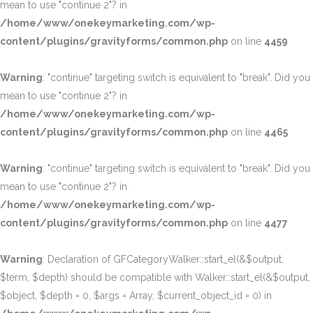
mean to use "continue 2"? in
/home/www/onekeymarketing.com/wp-
content/plugins/gravityforms/common.php
on line
4459
Warning
: "continue" targeting switch is equivalent to "break". Did you
mean to use "continue 2"? in
/home/www/onekeymarketing.com/wp-
content/plugins/gravityforms/common.php
on line
4465
Warning
: "continue" targeting switch is equivalent to "break". Did you
mean to use "continue 2"? in
/home/www/onekeymarketing.com/wp-
content/plugins/gravityforms/common.php
on line
4477
Warning
: Declaration of GFCategoryWalker::start_el(&$output,
$term, $depth) should be compatible with Walker::start_el(&$output,
$object, $depth = 0, $args = Array, $current_object_id = 0) in