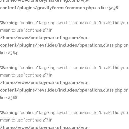
/home/www/onekeymarketing.com/wp-
content/plugins/gravityforms/common.php
on line
5238
Warning
: "continue" targeting switch is equivalent to "break". Did you
mean to use "continue 2"? in
/home/www/onekeymarketing.com/wp-
content/plugins/revslider/includes/operations.class.php
on
line
2364
Warning
: "continue" targeting switch is equivalent to "break". Did you
mean to use "continue 2"? in
/home/www/onekeymarketing.com/wp-
content/plugins/revslider/includes/operations.class.php
on
line
2368
Warning
: "continue" targeting switch is equivalent to "break". Did you
mean to use "continue 2"? in
/home/www/onekeymarketing.com/wp-