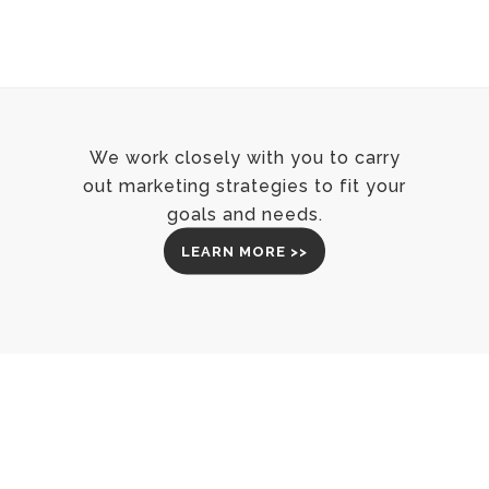
We work closely with you to carry
out marketing strategies to fit your
goals and needs.
LEARN MORE >>