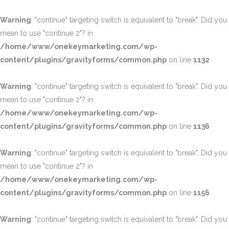
Warning
: "continue" targeting switch is equivalent to "break". Did you
mean to use "continue 2"? in
/home/www/onekeymarketing.com/wp-
content/plugins/gravityforms/common.php
on line
1132
Warning
: "continue" targeting switch is equivalent to "break". Did you
mean to use "continue 2"? in
/home/www/onekeymarketing.com/wp-
content/plugins/gravityforms/common.php
on line
1136
Warning
: "continue" targeting switch is equivalent to "break". Did you
mean to use "continue 2"? in
/home/www/onekeymarketing.com/wp-
content/plugins/gravityforms/common.php
on line
1156
Warning
: "continue" targeting switch is equivalent to "break". Did you