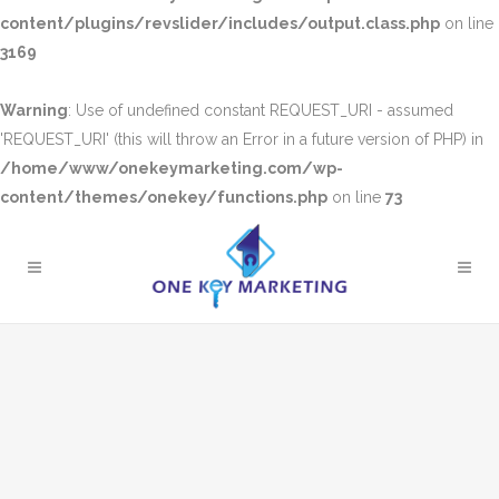
content/plugins/revslider/includes/output.class.php
on line
3169
Warning
: Use of undefined constant REQUEST_URI - assumed
'REQUEST_URI' (this will throw an Error in a future version of PHP) in
/home/www/onekeymarketing.com/wp-
content/themes/onekey/functions.php
on line
73