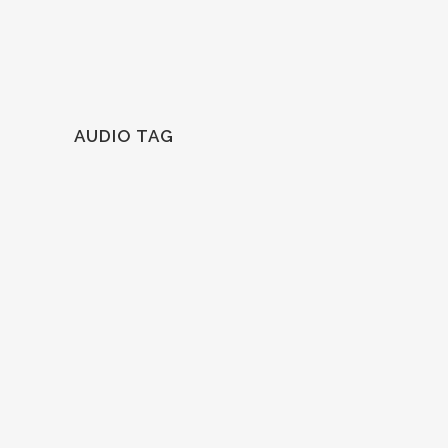
AUDIO TAG