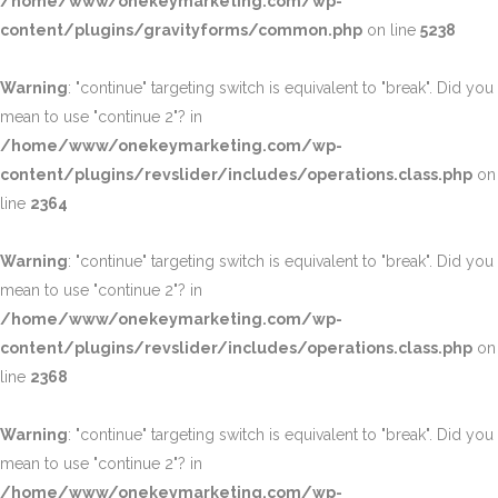
/home/www/onekeymarketing.com/wp-
content/plugins/gravityforms/common.php
on line
5238
Warning
: "continue" targeting switch is equivalent to "break". Did you
mean to use "continue 2"? in
/home/www/onekeymarketing.com/wp-
content/plugins/revslider/includes/operations.class.php
on
line
2364
Warning
: "continue" targeting switch is equivalent to "break". Did you
mean to use "continue 2"? in
/home/www/onekeymarketing.com/wp-
content/plugins/revslider/includes/operations.class.php
on
line
2368
Warning
: "continue" targeting switch is equivalent to "break". Did you
mean to use "continue 2"? in
/home/www/onekeymarketing.com/wp-