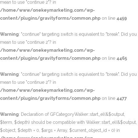
mean to use "continue 2"? in
/home/www/onekeymarketing.com/wp-
content/plugins/gravityforms/common.php
on line
4459
Warning
: "continue" targeting switch is equivalent to "break". Did you
mean to use "continue 2"? in
/home/www/onekeymarketing.com/wp-
content/plugins/gravityforms/common.php
on line
4465
Warning
: "continue" targeting switch is equivalent to "break". Did you
mean to use "continue 2"? in
/home/www/onekeymarketing.com/wp-
content/plugins/gravityforms/common.php
on line
4477
Warning
: Declaration of GFCategoryWalker::start_el(&$output,
$term, $depth) should be compatible with Walker::start_el(&$output,
$object, $depth = 0, $args = Array, $current_object_id = 0) in